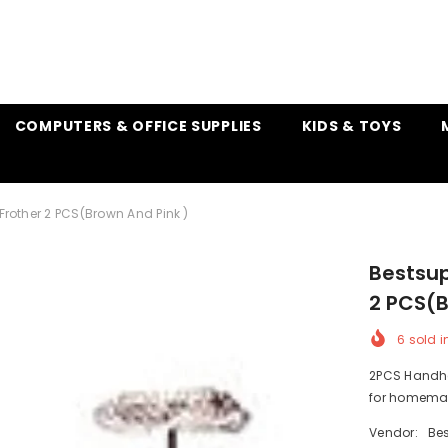
COMPUTERS & OFFICE SUPPLIES
KIDS & TOYS
 Frother 2 PCS(Brown And Pink )
Bestsup
2 PCS(B
6
sold i
2PCS Handhel
for homemade
Vendor:
Bes