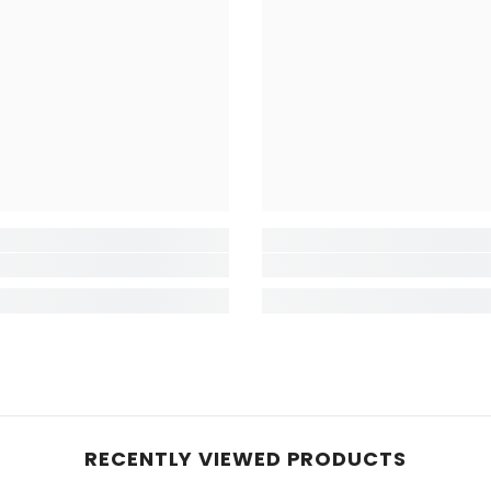
RECENTLY VIEWED PRODUCTS