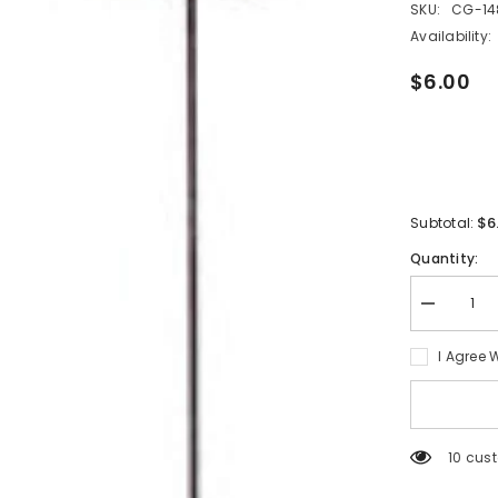
SKU:
CG-14
Availability:
$6.00
$6
Subtotal:
Quantity:
Decrease
quantity
for
I Agree 
Bestsuppli
Handheld
Electric
Milk
Frother
2
125 cu
PCS(Brow
and
pink