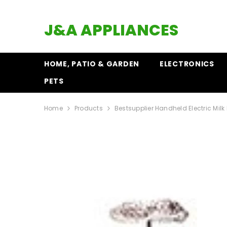
SKIP TO CONTENT
J&A APPLIANCES
HOME, PATIO & GARDEN
ELECTRONICS
PETS
Home
Products
Bestsupplier Handheld Electric Milk