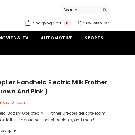
0
Shopping Cart
My Wish List
0
items
MOVIES & TV
AUTOMOTIVE
SPORTS
plier Handheld Electric Milk Frother
rown And Pink )
n last
16
hours
d, Battery Operated Milk Frother Creates delicate foam
 lattes, cappucinos, hot chocolates, and more!...
tsupplier