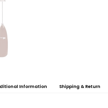
ditional Information
Shipping & Return