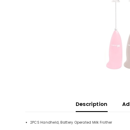
Description
Ad
2PCS Handheld, Battery Operated Milk Frother