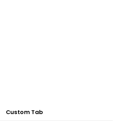
Custom Tab