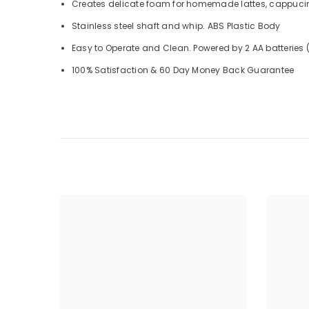
Creates delicate foam for homemade lattes, cappucino
Stainless steel shaft and whip. ABS Plastic Body
Easy to Operate and Clean. Powered by 2 AA batteries 
100% Satisfaction & 60 Day Money Back Guarantee