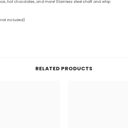
s, hot chocolates, and more! Stainless steel shaft and whip
Share
(not included)
RELATED PRODUCTS