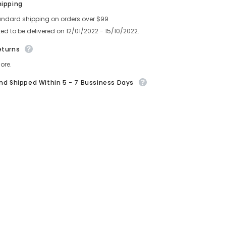
hipping
)
andard shipping on orders over $99
ed to be delivered on 12/01/2022 - 15/10/2022.
eturns
ore.
And Shipped Within 5 - 7 Bussiness Days