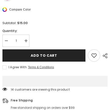
Compare Color
$15.00
Subtotal:
Quantity:
Decrease
Increase
quantity
quantity
for
for
Blazin&#39;
Blazin&#39;
ADD TO CART
Safety
Safety
LED
LED
Dog
Dog
I Agree With
Terms & Conditions
Collar
Collar
–
–
USB
USB
Rechargeable
Rechargeable
with
with
Water
Water
14 customers are viewing this product
Resistant
Resistant
Flashing
Flashing
Light
Light
Free Shipping
Free standard shipping on orders over $99