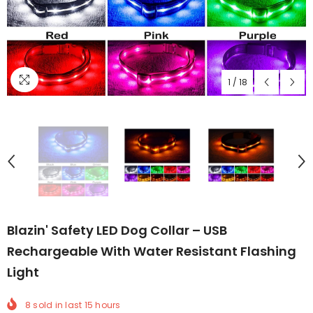
1
/
18
Blazin' Safety LED Dog Collar – USB
Rechargeable With Water Resistant Flashing
Light
8
sold in last
15
hours