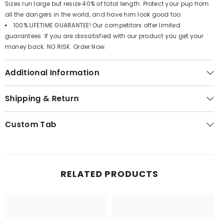
Sizes run large but resize 40% of total length. Protect your pup from
all the dangers in the world, and have him look good too.
100% LIFETIME GUARANTEE! Our competitors offer limited
guarantees. If you are dissatisfied with our product you get your
money back. NO RISK. Order Now.
Additional Information
Shipping & Return
Custom Tab
RELATED PRODUCTS