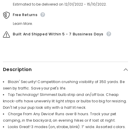
Estimated to be delivered on 12/01/2022 - 15/10/2022.
Free Returns
Learn More.
Built And Shipped Within 5 - 7 Bussiness Days
Description
Blazin' Security! Competition crushing visibility of 350 yards. Be
seen by traffic. Save your pet's life.
Top Technology! Slimmest bulb strip and on/off box. Cheap
knock-offs have unevenly lit light strips or bulbs too big for resizing.
Don't let your pup look silly with a half lit neck.
Charge From Any Device! Runs over 8 hours. Track your pet
camping, in the backyard, on evening hikes or if lost at night.
Looks Great! 3 modes (on, strobe, blink). 1” wide. Assorted colors.