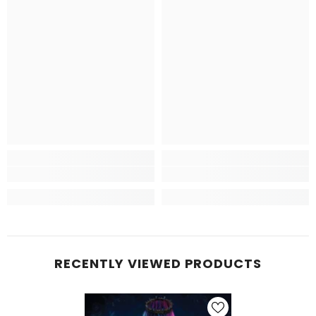
RECENTLY VIEWED PRODUCTS