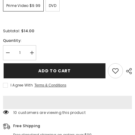
Prime Video $9.99
DVD
$14.00
Subtotal:
Quantity:
Decrease
Increase
quantity
quantity
for
for
DISNEY
DISNEY
ADD TO CART
DESCENDANTS
DESCENDANTS
3
3
I Agree With
Terms & Conditions
165 customers are viewing this product
Free Shipping
Free standard shipping on orders over $99