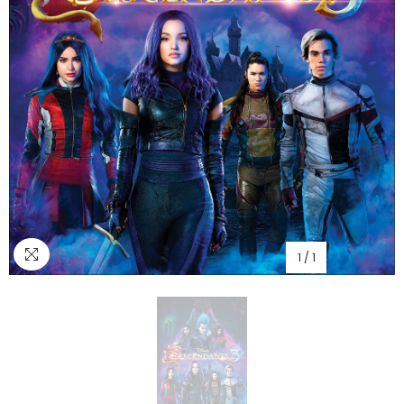
1
/
1