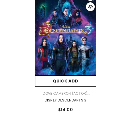
QUICK ADD
VENDOR:
DOVE CAMERON (ACTOR),
CAMERON BOYCE (ACTOR), KENNY
DISNEY DESCENDANTS 3
ORTEGA (DIRECTOR) & 0 MORE
$14.00
RATED: NR FORMAT: DVD