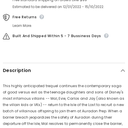
Estimated to be delivered on 12/01/2022 - 15/10/2022.
Free Returns
Learn More.
Built And Shipped Within 5 - 7 Bussiness Days
Description
This highly anticipated trequel continues the contemporary saga
of good versus evil as the teenage daughters and sons of Disney's
most infamous villains -- Mal, Evie, Carlos and Jay (also known as
the villain kids or VKs) -- return to the Isle of the Lost to recruit a new
batch of villainous offspring to join them at Auradon Prep. When a
barrier breach jeopardizes the safety of Auradon during their
departure off the Isle, Mal resolves to permanently close the barrier,