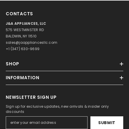
CONTACTS
J&A APPLIANCES, LLC
575 WESTMINSTER RD
BALDWIN, NY 11510
sales@jaappliancesllc.com
+1 (347) 630-9699
SHOP
INFORMATION
NEWSLETTER SIGN UP
Sign up for exclusive updates, new arrivals & insider only
discounts
SUBMIT