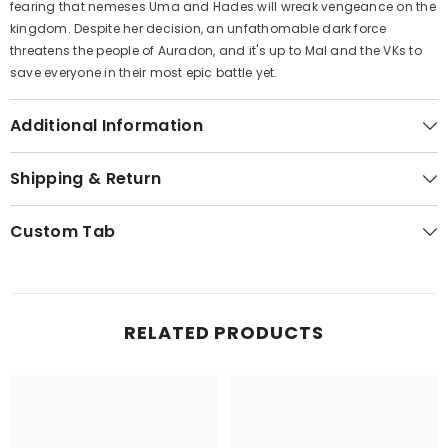
fearing that nemeses Uma and Hades will wreak vengeance on the
kingdom. Despite her decision, an unfathomable dark force
threatens the people of Auradon, and it's up to Mal and the VKs to
save everyone in their most epic battle yet.
Additional Information
Shipping & Return
Custom Tab
RELATED PRODUCTS