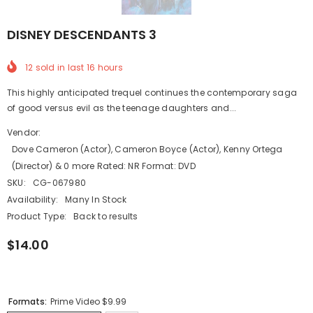
DISNEY DESCENDANTS 3
12
sold in last
16
hours
This highly anticipated trequel continues the contemporary saga
of good versus evil as the teenage daughters and...
Vendor:
Dove Cameron (Actor), Cameron Boyce (Actor), Kenny Ortega
(Director) & 0 more Rated: NR Format: DVD
SKU:
CG-067980
Availability:
Many In Stock
Product Type:
Back to results
$14.00
Formats:
Prime Video $9.99