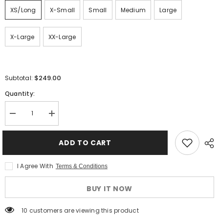
XS/Long
X-Small
Small
Medium
Large
X-Large
XX-Large
$249.00
Subtotal:
Quantity:
Decrease
Increase
quantity
quantity
for
for
Gerbing
Gerbing
ADD TO CART
Heated
Heated
Jacket
Jacket
Liner
Liner
I Agree With
Terms & Conditions
-
-
12V
12V
Motorcycle
Motorcycle
BUY IT NOW
Protective
Protective
Gear
Gear
with
with
50 customers are viewing this product
Taffeta
Taffeta