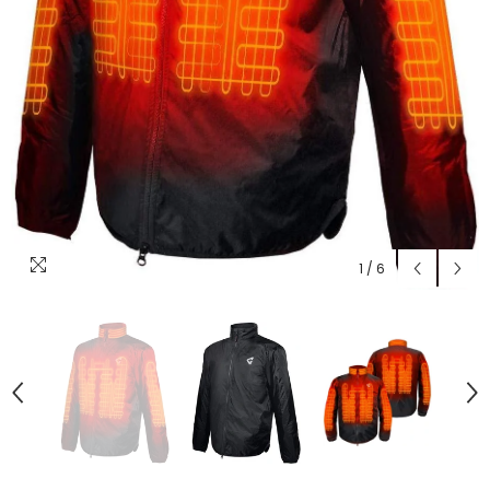
1
/
6