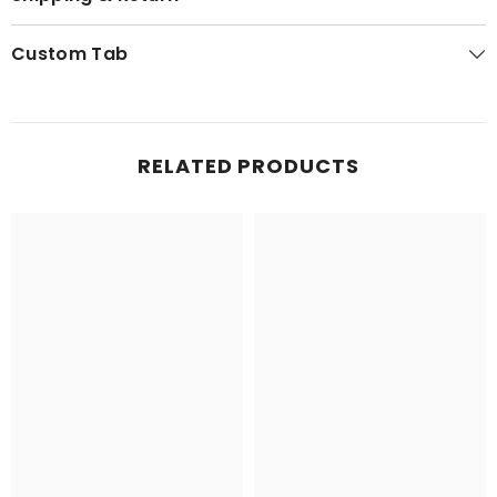
Custom Tab
RELATED PRODUCTS