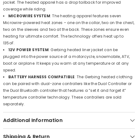
jacket. The heated apparel has a drop tailback for improved
coverage while riding.
MICROWIRE SYSTEM
: The heating apparel features seven
Microwire-powered heat zones – one on the collar, two on the chest,
two on the sleeves and two at the back. These zones ensure even
heating for ultimate comfort. The technology offers heat up to
135oF.
12V POWER SYSTEM
: Gerbing heated liner jacket can be
plugged into the power source of a motorcycle, snowmobile, ATV,
boat or airplane. It keeps you warm at any temperature or at any
speed.
BATTERY HARNESS COMPATIBLE
: The Gerbing heated clothing
can be paired with dual-zone controllers like the Dual Controller or
the Dual Bluetooth controller that features a “set it and forget it”
temperature controller technology. These controllers are sold
separately.
Additional Information
Shipping & Return