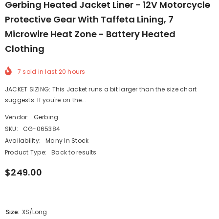
Gerbing Heated Jacket Liner - 12V Motorcycle
Protective Gear With Taffeta Lining, 7
Microwire Heat Zone - Battery Heated
Clothing
7
sold in last
20
hours
JACKET SIZING: This Jacket runs a bit larger than the size chart
suggests. If you're on the...
Vendor:
Gerbing
SKU:
CG-065384
Availability:
Many In Stock
Product Type:
Back to results
$249.00
Size:
XS/Long