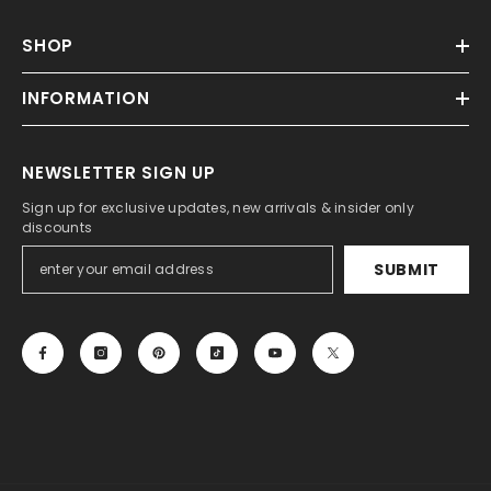
SHOP
INFORMATION
NEWSLETTER SIGN UP
Sign up for exclusive updates, new arrivals & insider only
discounts
SUBMIT