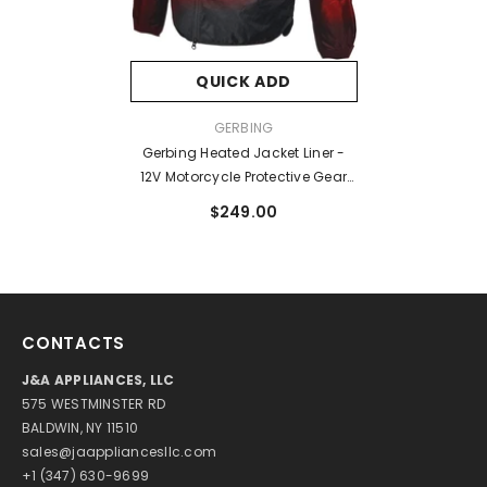
QUICK ADD
VENDOR:
GERBING
Gerbing Heated Jacket Liner -
12V Motorcycle Protective Gear
With Taffeta Lining, 7 Microwire
$249.00
Heat Zone - Battery Heated
Clothing
CONTACTS
J&A APPLIANCES, LLC
575 WESTMINSTER RD
BALDWIN, NY 11510
sales@jaappliancesllc.com
+1 (347) 630-9699