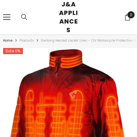
J&A
SKIP TO CONTENT
APPLI
0
0
ANCE
ite
S
Home
Products
Gerbing Heated Jacket Liner - 12V Motorcycle Protective Ge
Sale 0%