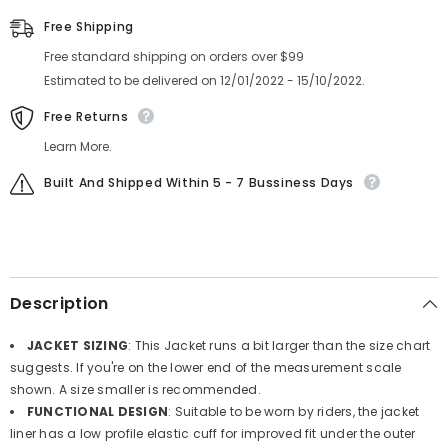
Lining,
Lining,
7
7
Free Shipping
Microwire
Microwire
Heat
Heat
Free standard shipping on orders over $99
Zone
Zone
-
-
Estimated to be delivered on 12/01/2022 - 15/10/2022.
Battery
Battery
Heated
Heated
Free Returns
Clothing
Clothing
Learn More.
Built And Shipped Within 5 - 7 Bussiness Days
Description
JACKET SIZING
: This Jacket runs a bit larger than the size chart
suggests. If you're on the lower end of the measurement scale
shown. A size smaller is recommended.
FUNCTIONAL DESIGN
: Suitable to be worn by riders, the jacket
liner has a low profile elastic cuff for improved fit under the outer