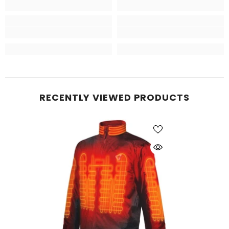
RECENTLY VIEWED PRODUCTS